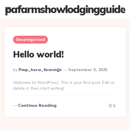
pafarmshowlodgingguide
Menu
Searc
Uncategorized
Hello world!
Posted
By
Pmp_hera_6savmjjv
September 5, 2025
By
Welcome to WordPress. This is your first post. Edit or
delete it, then start writing!
Continue Reading
1